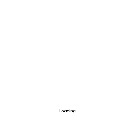
+
−
Loading...
Leaflet
|
© Marketing Websites Inc.
© MapTiler
© OpenStreetMap contributors
BUILDING
Type
Apartment